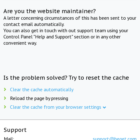
Are you the website maintainer?
A letter concerning circumstances of this has been sent to your
contact email automatically.
You can also get in touch with out support team using your
Control Panel "Help and Support" section or in any other
convenient way.
Is the problem solved? Try to reset the cache
Clear the cache automatically
Reload the page by pressing
Clear the cache from your browser settings
Support
Mail:
support@beget.com