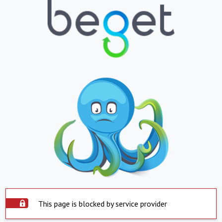
This page is blocked by service provider